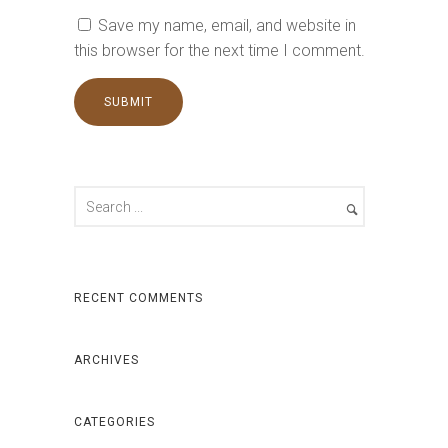
Save my name, email, and website in
this browser for the next time I comment.
RECENT COMMENTS
ARCHIVES
CATEGORIES