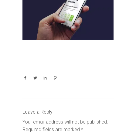
Leave a Reply
Your email address will not be published.
Required fields are marked
*