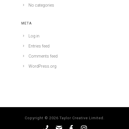
No categories
META
Log in
Entries feed
Comments feed
WordPress.org
Copyright © 2026 Taylor Creative Limited.