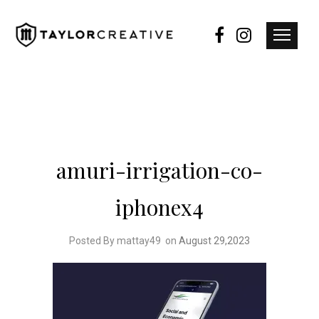
amuri-irrigation-co-
iphonex4
Posted By mattay49
on
August 29,2023