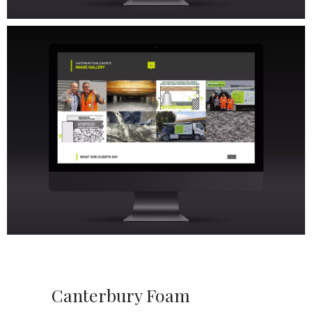
Canterbury Foam