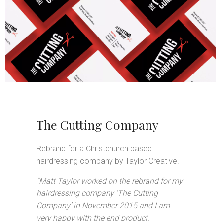
The Cutting Company
Rebrand for a Christchurch based
hairdressing company by Taylor Creative.
“Matt Taylor worked on the rebrand for my
hairdressing company ‘The Cutting
Company’ in November 2015 and I am
very happy with the end product.