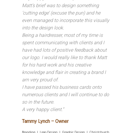
Matt’s brief was to design something
‘cutting edge’ (excuse the pun) and he
even managed to incorporate this visually
into the design look.
Being a hairdresser, most of my time is
spent communicating with clients and I
have had lots of positive feedback about
our logo. I would really like to thank Matt
for his hard work and his creative
knowledge and flair in creating a brand I
am very proud of.
I have passed his business cards onto
numerous clients and I will continue to do
so in the future.
A very happy client.”
Tammy Lynch – Owner
Branding | Logo Design | Graphic Design | Christchurch