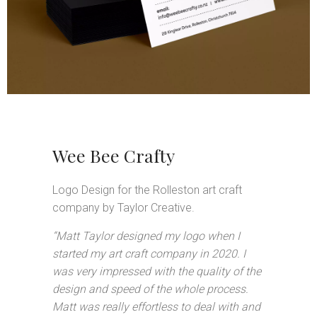
Wee Bee Crafty
Logo Design for the Rolleston art craft
company by Taylor Creative.
“Matt Taylor designed my logo when I
started my art craft company in 2020. I
was very impressed with the quality of the
design and speed of the whole process.
Matt was really effortless to deal with and