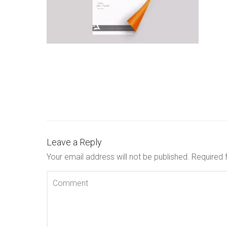
Leave a Reply
Your email address will not be published.
Required 