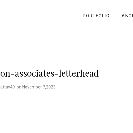
PORTFOLIO
ABO
on-associates-letterhead
attay49
on
November 7,2023