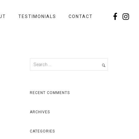
UT
TESTIMONIALS
CONTACT
RECENT COMMENTS
ARCHIVES
CATEGORIES