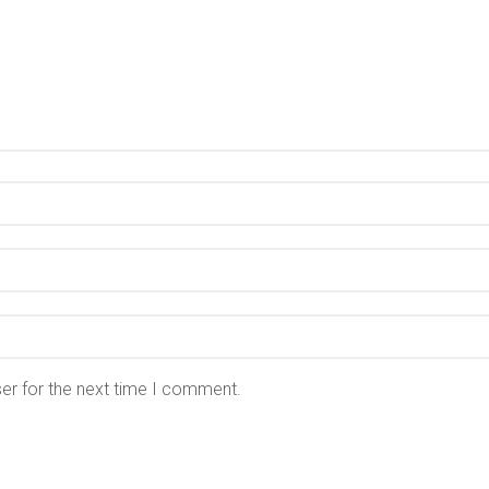
er for the next time I comment.