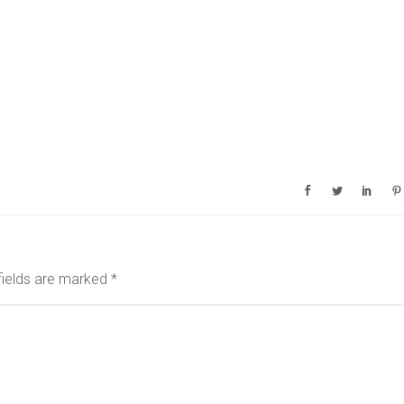
fields are marked
*