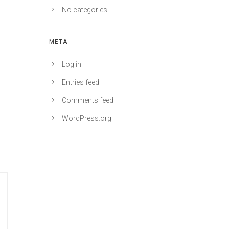
No categories
META
Log in
Entries feed
Comments feed
WordPress.org