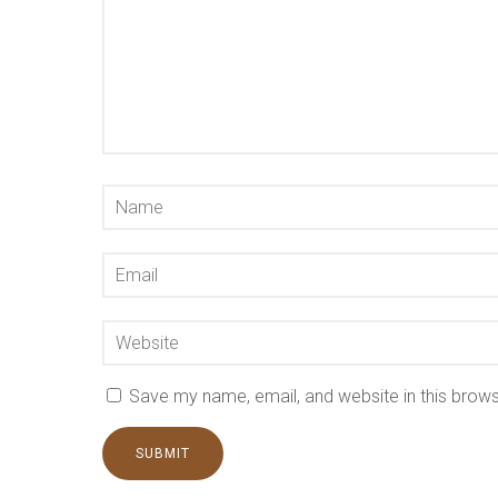
Save my name, email, and website in this brows