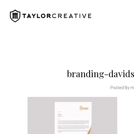
branding-davids
Posted By m