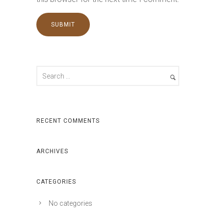
RECENT COMMENTS
ARCHIVES
CATEGORIES
No categories