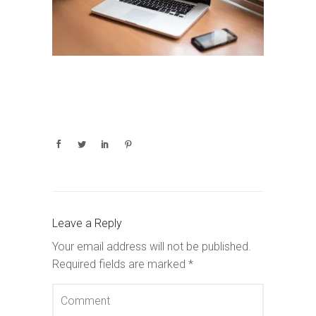
Leave a Reply
Your email address will not be published.
Required fields are marked
*