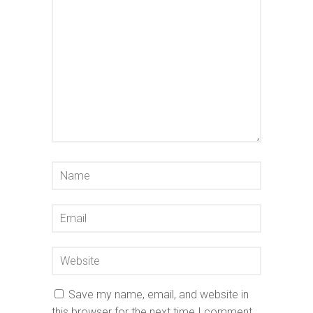
Save my name, email, and website in
this browser for the next time I comment.