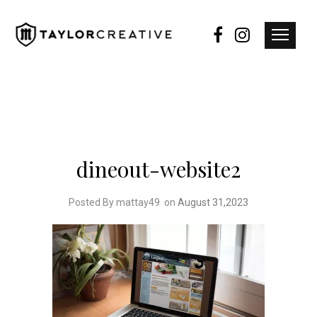
dineout-website2
Posted By mattay49
on
August 31,2023