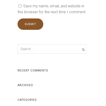
Save my name, email, and website in
this browser for the next time I comment.
RECENT COMMENTS
ARCHIVES
CATEGORIES