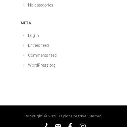
No categories
META
Log in
Entries feed
Comments feed
WordPress.org
Copyright © 2026 Taylor Creative Limited.