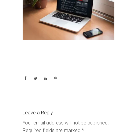
Leave a Reply
Your email address will not be published.
Required fields are marked
*