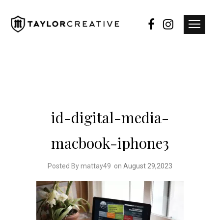
id-digital-media-
macbook-iphone3
Posted By mattay49
on
August 29,2023