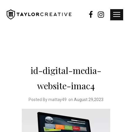
id-digital-media-
website-imac4
Posted By mattay49
on
August 29,2023