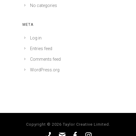
No categories
META
Log in
Entries feed
Comments feed
WordPress.org
Copyright © 2026 Taylor Creative Limited.