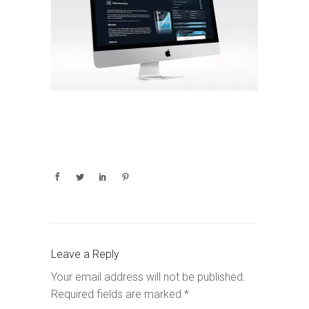
Leave a Reply
Your email address will not be published.
Required fields are marked
*