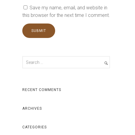
Save my name, email, and website in
this browser for the next time I comment.
RECENT COMMENTS
ARCHIVES
CATEGORIES