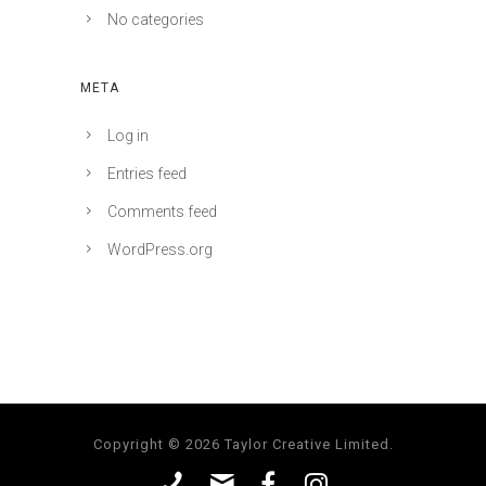
No categories
META
Log in
Entries feed
Comments feed
WordPress.org
Copyright © 2026 Taylor Creative Limited.