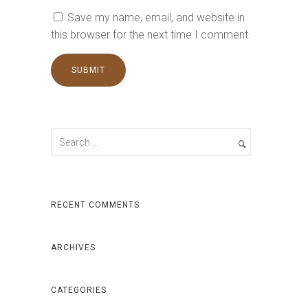
Save my name, email, and website in
this browser for the next time I comment.
RECENT COMMENTS
ARCHIVES
CATEGORIES