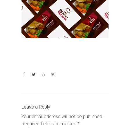
Leave a Reply
Your email address will not be published.
Required fields are marked
*