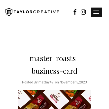
master-roasts-
business-card
Posted By mattay49
on
November 8,2023