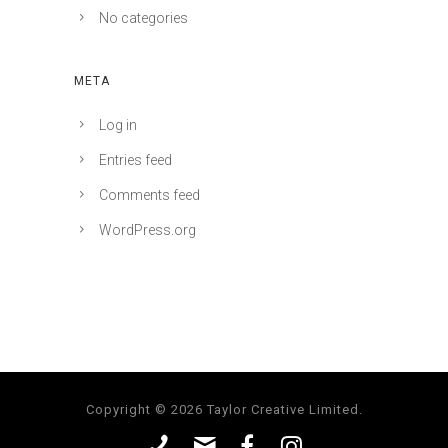
No categories
META
Log in
Entries feed
Comments feed
WordPress.org
Copyright © 2026 Taylor Creative Limited.