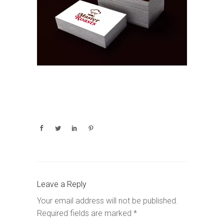
Leave a Reply
Your email address will not be published.
Required fields are marked
*