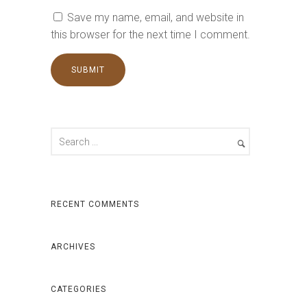
Save my name, email, and website in
this browser for the next time I comment.
RECENT COMMENTS
ARCHIVES
CATEGORIES