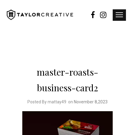
master-roasts-
business-card2
Posted By mattay49
on
November 8,2023