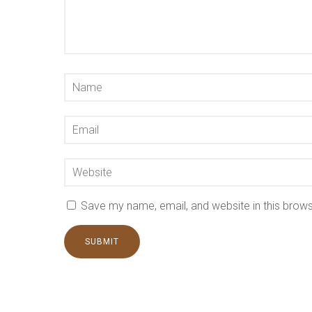
Save my name, email, and website in this brows