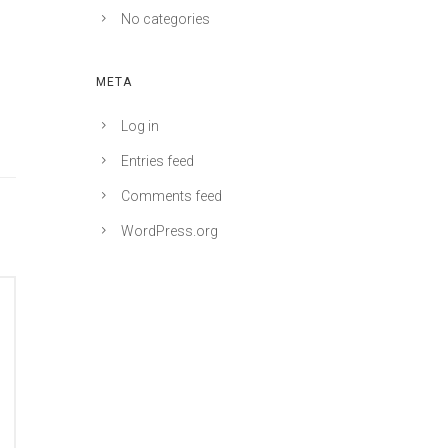
No categories
META
Log in
Entries feed
Comments feed
WordPress.org