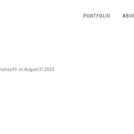
PORTFOLIO
ABO
mattay49
on
August 31,2023