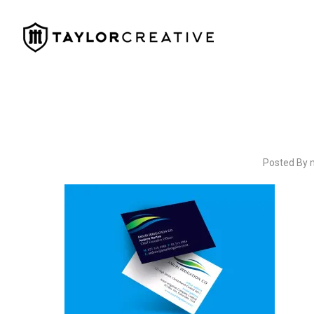
Posted By 