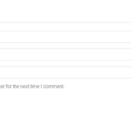
er for the next time I comment.