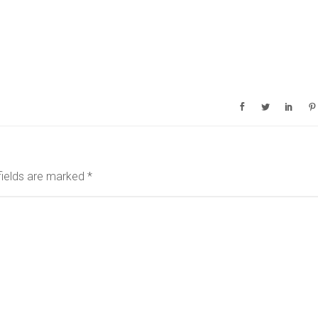
fields are marked
*