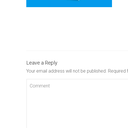
Leave a Reply
Your email address will not be published.
Required 