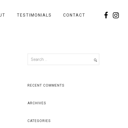
UT
TESTIMONIALS
CONTACT
RECENT COMMENTS
ARCHIVES
CATEGORIES