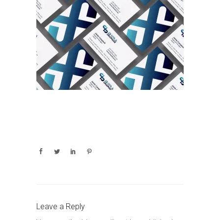
Leave a Reply