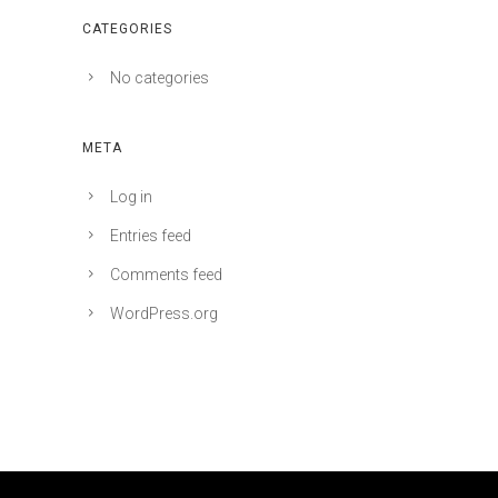
CATEGORIES
No categories
META
Log in
Entries feed
Comments feed
WordPress.org