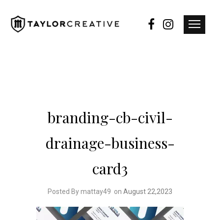
branding-cb-civil-
drainage-business-
card3
Posted By mattay49
on
August 22,2023