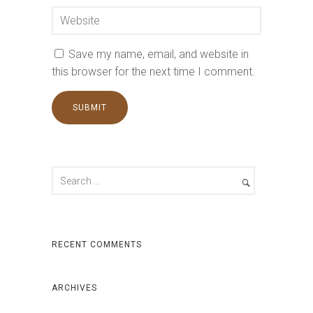
Save my name, email, and website in
this browser for the next time I comment.
RECENT COMMENTS
ARCHIVES