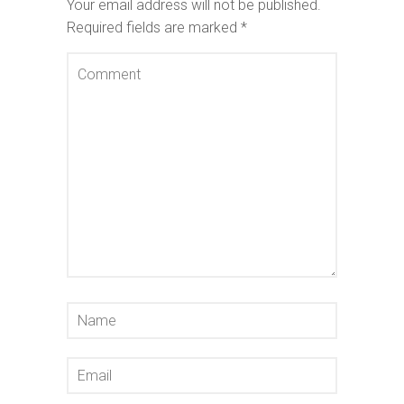
Your email address will not be published.
Required fields are marked
*