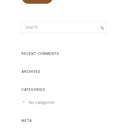
RECENT COMMENTS
ARCHIVES
CATEGORIES
No categories
META