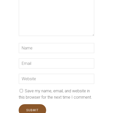
Save my name, email, and website in
this browser for the next time I comment.