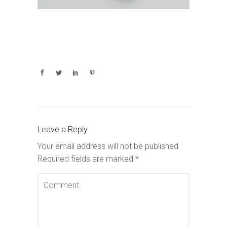
Leave a Reply
Your email address will not be published.
Required fields are marked
*