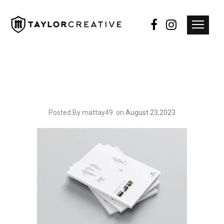
Posted By mattay49
on
August 23,2023