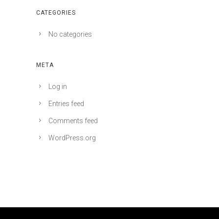
CATEGORIES
No categories
META
Log in
Entries feed
Comments feed
WordPress.org