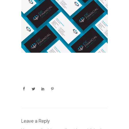
Leave a Reply