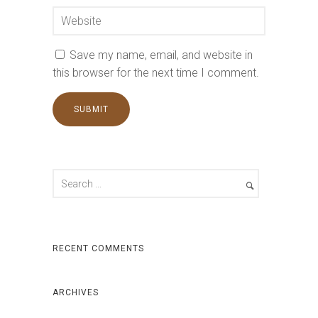
Save my name, email, and website in
this browser for the next time I comment.
RECENT COMMENTS
ARCHIVES