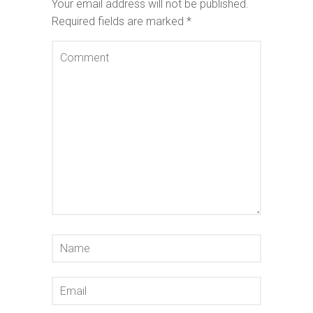
Your email address will not be published.
Required fields are marked
*