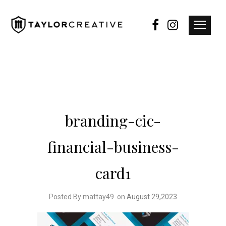
branding-cic-
financial-business-
card1
Posted By mattay49
on
August 29,2023