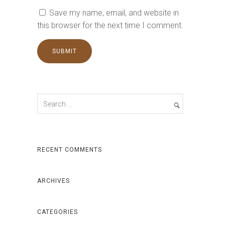
Save my name, email, and website in
this browser for the next time I comment.
RECENT COMMENTS
ARCHIVES
CATEGORIES