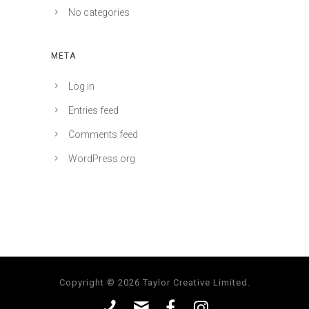
No categories
META
Log in
Entries feed
Comments feed
WordPress.org
Copyright © 2026 Taylor Creative Limited.