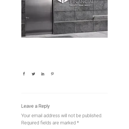
Leave a Reply
Your email address will not be published.
Required fields are marked
*