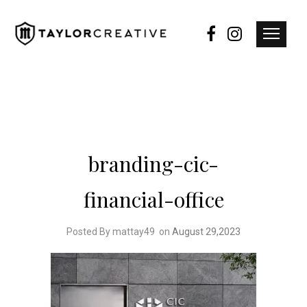
branding-cic-
financial-office
Posted By mattay49
on
August 29,2023