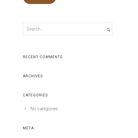
RECENT COMMENTS
ARCHIVES
CATEGORIES
No categories
META