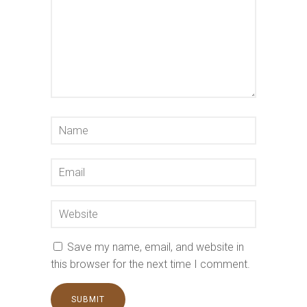
Save my name, email, and website in
this browser for the next time I comment.