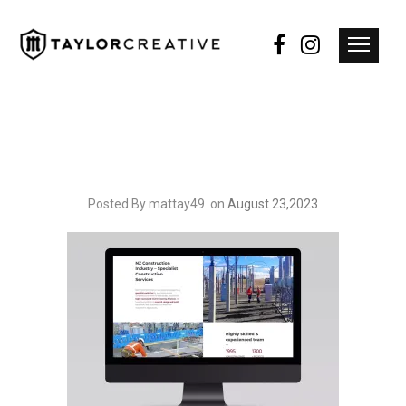
Posted By mattay49
on
August 23,2023