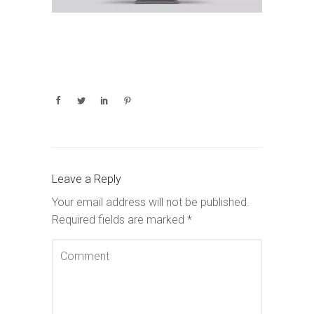
Leave a Reply
Your email address will not be published.
Required fields are marked
*