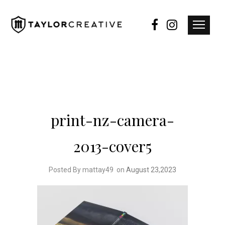
print-nz-camera-
2013-cover5
Posted By mattay49
on
August 23,2023