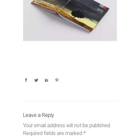
Leave a Reply
Your email address will not be published.
Required fields are marked
*