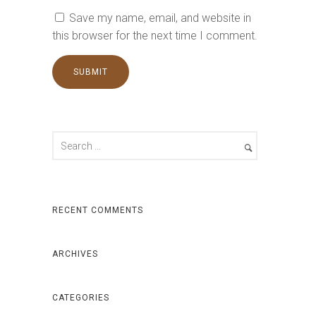
Save my name, email, and website in
this browser for the next time I comment.
RECENT COMMENTS
ARCHIVES
CATEGORIES