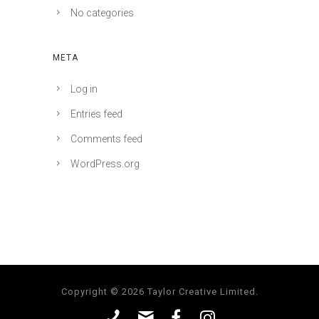
No categories
META
Log in
Entries feed
Comments feed
WordPress.org
Copyright © 2026 Taylor Creative Limited.