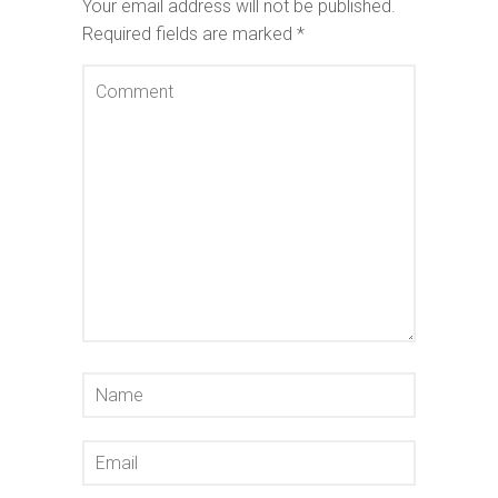
Your email address will not be published.
Required fields are marked
*