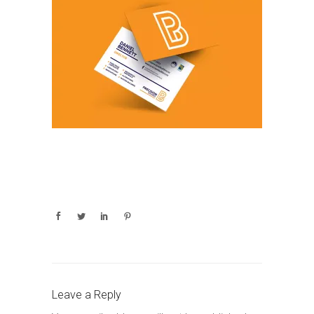
Leave a Reply