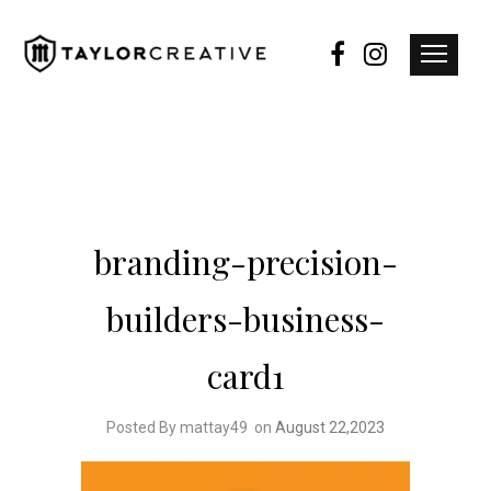
branding-precision-
builders-business-
card1
Posted By mattay49
on
August 22,2023