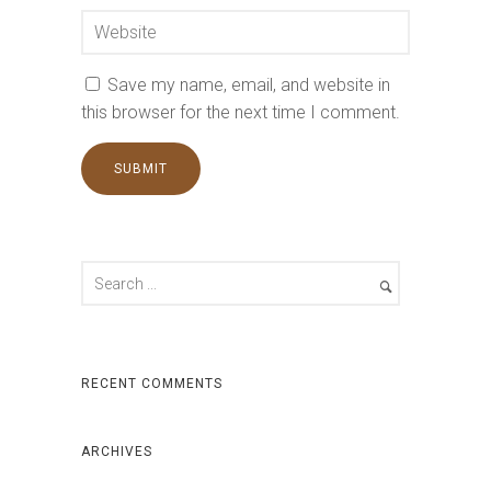
Save my name, email, and website in
this browser for the next time I comment.
RECENT COMMENTS
ARCHIVES