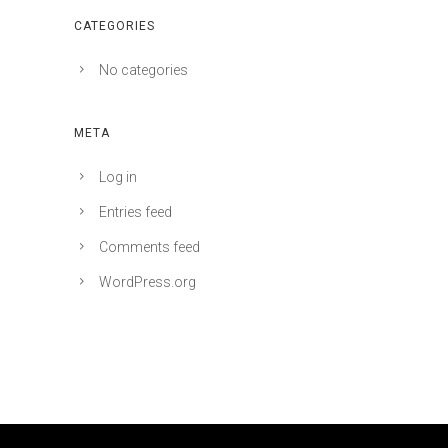
CATEGORIES
No categories
META
Log in
Entries feed
Comments feed
WordPress.org