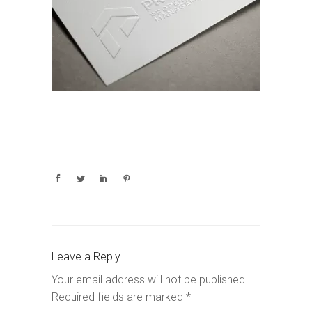
Leave a Reply
Your email address will not be published.
Required fields are marked
*