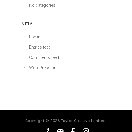
No categories
META
Log in
Entries feed
Comments feed
WordPress.org
Copyright © 2026 Taylor Creative Limited.