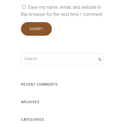
Save my name, email, and website in
this browser for the next time I comment.
RECENT COMMENTS
ARCHIVES
CATEGORIES