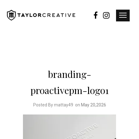
branding-
proactivepm-logo1
Posted By mattay49
on
May 20,2026