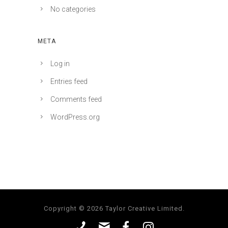
No categories
META
Log in
Entries feed
Comments feed
WordPress.org
Copyright © 2026 Taylor Creative Limited.