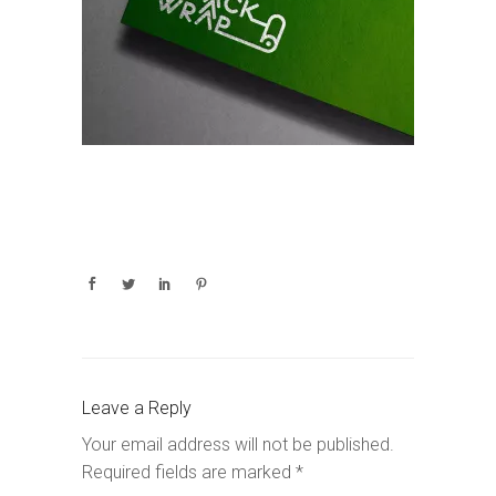
Leave a Reply
Your email address will not be published.
Required fields are marked
*