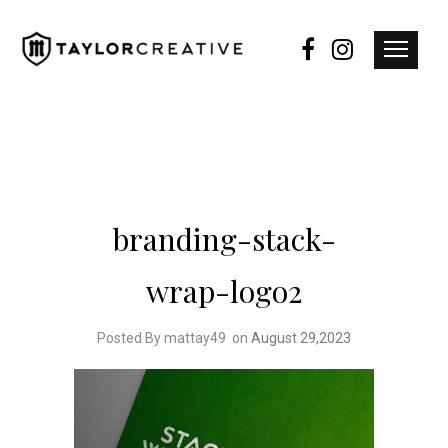
branding-stack-
wrap-logo2
Posted By mattay49
on
August 29,2023