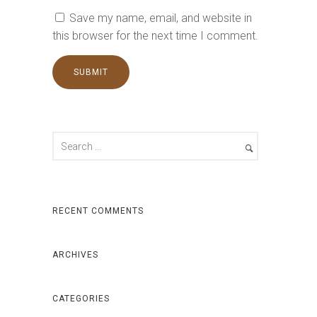
Save my name, email, and website in
this browser for the next time I comment.
RECENT COMMENTS
ARCHIVES
CATEGORIES