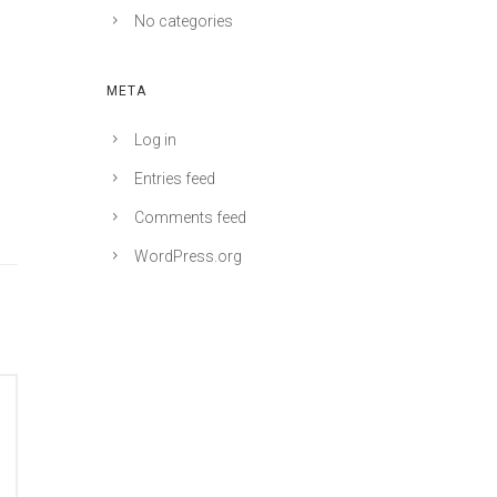
No categories
META
Log in
Entries feed
Comments feed
WordPress.org