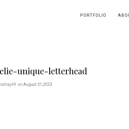
PORTFOLIO
ABO
lie-unique-letterhead
mattay49
on
August 31,2023