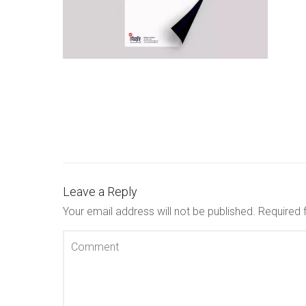
Leave a Reply
Your email address will not be published.
Required 