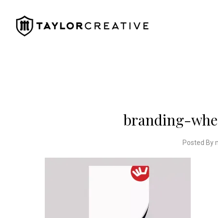
branding-whee
Posted By 