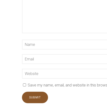
Save my name, email, and website in this brows