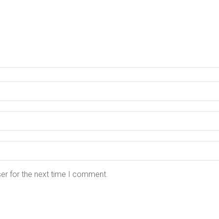
er for the next time I comment.