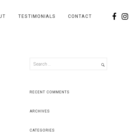
UT
TESTIMONIALS
CONTACT
RECENT COMMENTS
ARCHIVES
CATEGORIES