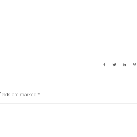
fields are marked
*