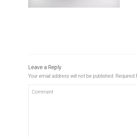
Leave a Reply
Your email address will not be published.
Required 