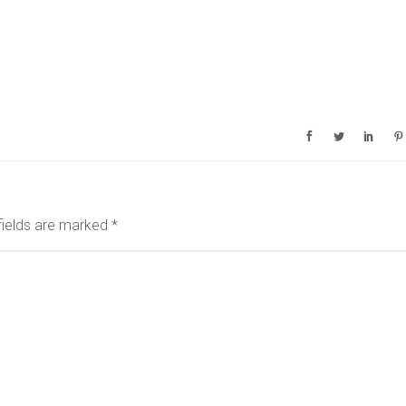
fields are marked
*