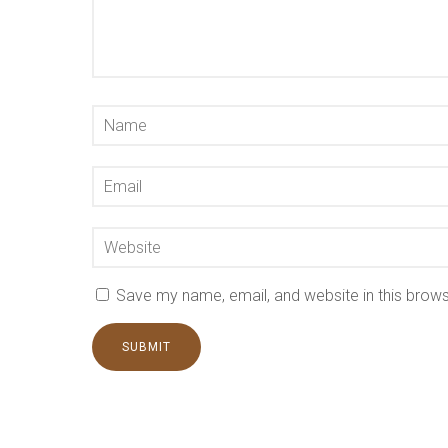
Save my name, email, and website in this brows