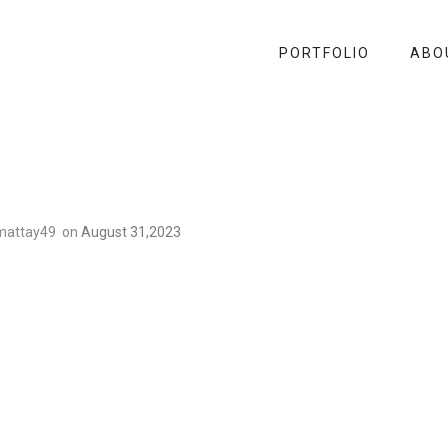
PORTFOLIO
ABO
mattay49
on
August 31,2023