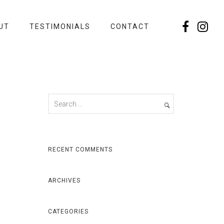
UT
TESTIMONIALS
CONTACT
RECENT COMMENTS
ARCHIVES
CATEGORIES