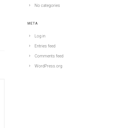
No categories
META
Log in
Entries feed
Comments feed
WordPress.org