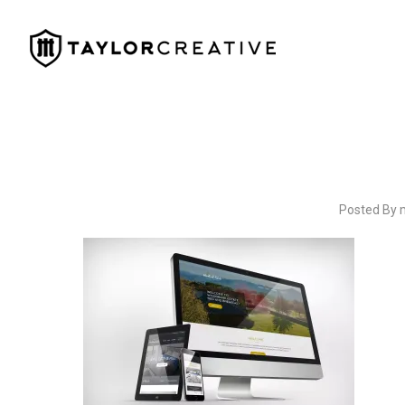
Posted By 