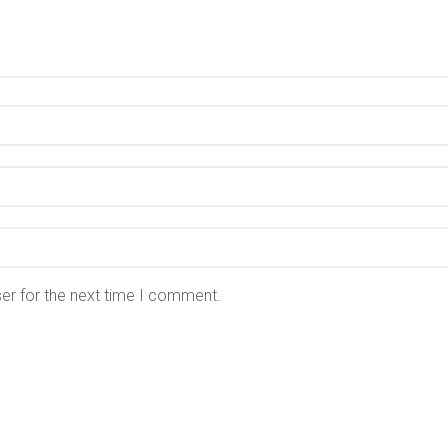
er for the next time I comment.