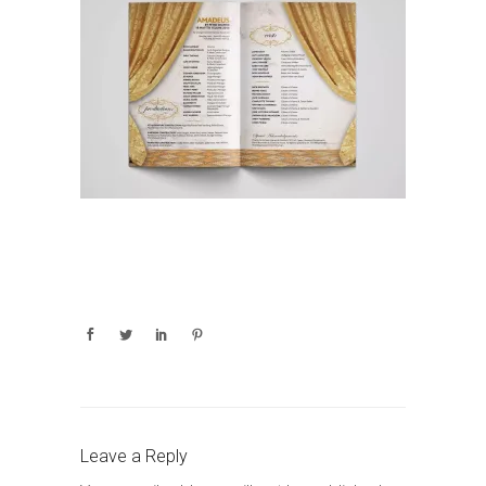
Leave a Reply