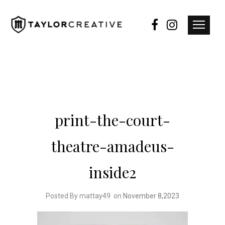
print-the-court-
theatre-amadeus-
inside2
Posted By mattay49
on
November 8,2023