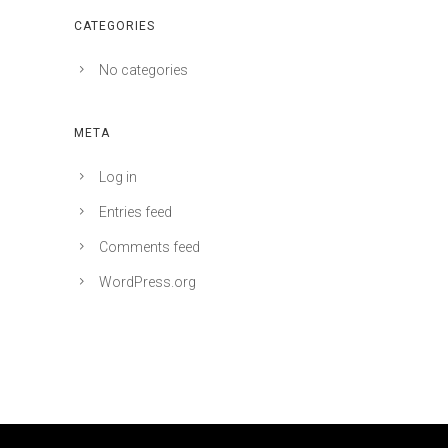
CATEGORIES
No categories
META
Log in
Entries feed
Comments feed
WordPress.org