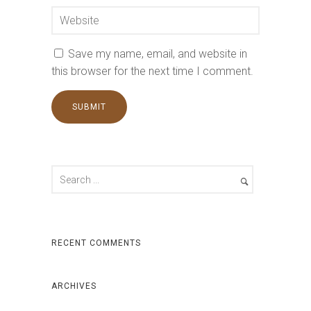
Save my name, email, and website in
this browser for the next time I comment.
RECENT COMMENTS
ARCHIVES