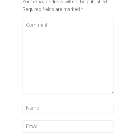
Your email address will not be published.
Required fields are marked
*