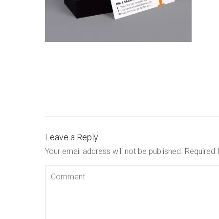
Leave a Reply
Your email address will not be published.
Required 