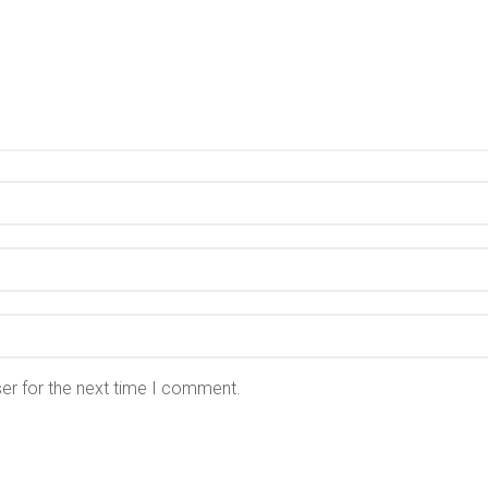
er for the next time I comment.