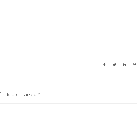
fields are marked
*