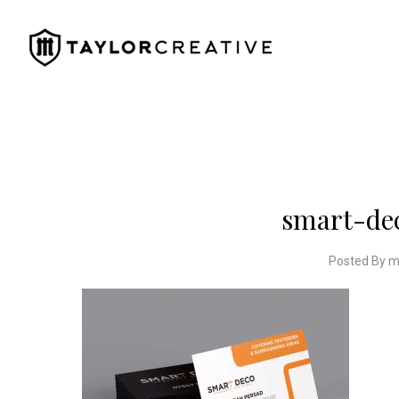
smart-de
Posted By m