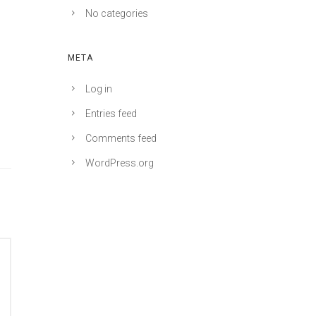
No categories
META
Log in
Entries feed
Comments feed
WordPress.org