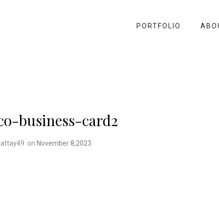
PORTFOLIO
ABO
co-business-card2
attay49
on
November 8,2023