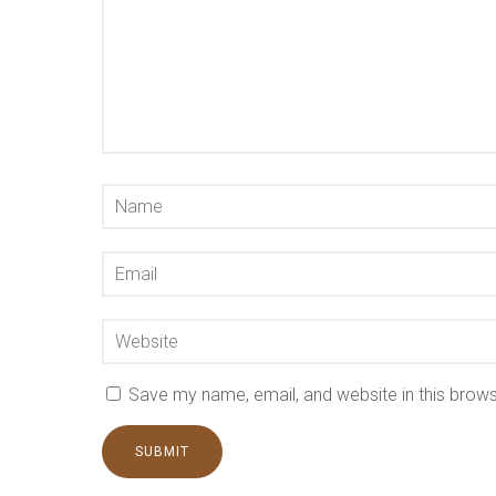
Save my name, email, and website in this brows