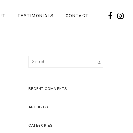
UT
TESTIMONIALS
CONTACT
RECENT COMMENTS
ARCHIVES
CATEGORIES